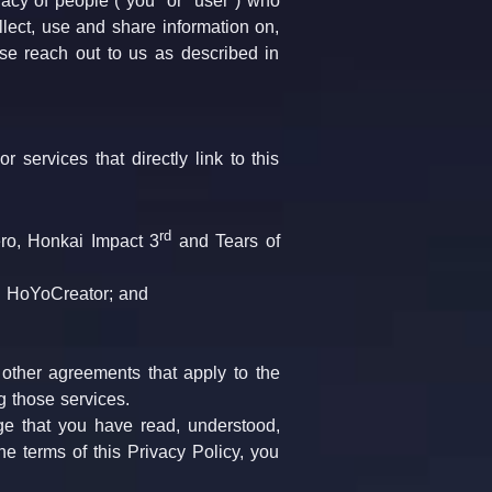
acy of people ("you" or "user") who 
lect, use and share information on, 
se reach out to us as described in 
services that directly link to this 
rd
ro, Honkai Impact 3
 and Tears of 
 HoYoCreator; and
 
 other agreements that apply to the 
 those services.
e that you have read, understood, 
e terms of this Privacy Policy, you 