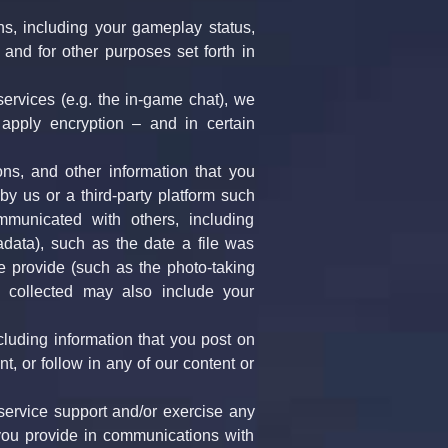
s, including your gameplay status, 
and for other purposes set forth in 
services (e.g. the in-game chat), we 
pply encryption – and in certain 
ns, and other information that you 
 us or a third-party platform such 
unicated with others, including 
data), such as the date a file was 
e provide (such as the photo-taking 
n collected may also include your 
luding information that you post on 
, or follow in any of our content or 
ervice support and/or exercise any 
 you provide in communications with 