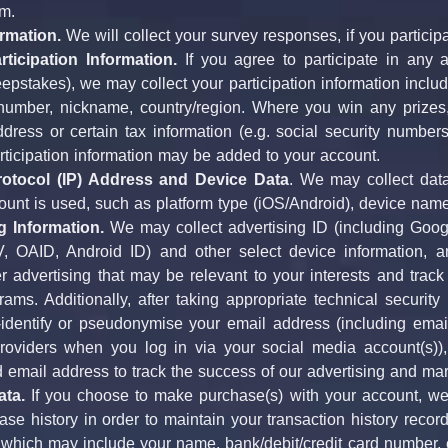
m.
rmation.
 We will collect your survey responses, if you particip
rticipation Information.
 If you agree to participate in any a
epstakes), we may collect your participation information inclu
umber, nickname, country/region. Where you win any prizes,
dress or certain tax information (e.g. social security numbers,
articipation information may be added to your account.
Protocol (IP) Address and Device Data
. We may collect data
ount is used, such as platform type (iOS/Android), device nam
g Information.
 We may collect advertising ID (including Googl
V, OAID, Android ID) and other select device information, an
ver advertising that may be relevant to your interests and track
ams. Additionally, after taking appropriate technical securit
identify or pseudonymise your email address (including email 
roviders when you log in via your social media account(s)),
email address to track the success of our advertising and ma
ta.
 If you choose to make purchase(s) with your account, we
se history in order to maintain your transaction history reco
y, which may include your name, bank/debit/credit card number, c