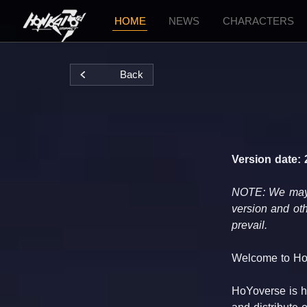
HOME
NEWS
CHARACTERS
Back
Version date: 
NOTE: We may tr
version and oth
prevail.
Welcome to Ho
HoYoverse is he