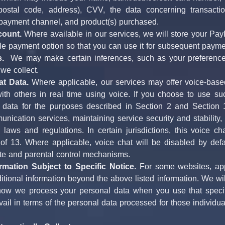
, postal code, address), CVV, the data concerning transactio
 payment channel, and product(s) purchased.
count.
 Where available in our services, we will store your Pay
ble payment option so that you can use it for subsequent payme
s.
  We may make certain inferences, such as your preferences
 we collect.
at Data.
 Where applicable, our services may offer voice-based
th others in real time using voice. If you choose to use su
data for the purposes described in Section 2 and Section 13 
nication services, maintaining service security and stability
 laws and regulations. In certain jurisdictions, this voice cha
f 13. Where applicable, voice chat will be disabled by defaul
te and parental control mechanisms.
rmation Subject to Specific Notice.
 For some websites, app
itional information beyond the above listed information. We will
how we process your personal data when you use that specific
evail in terms of the personal data processed for those individua