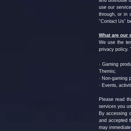
and distribute 
use our service
through, or in 
"Contact Us" b
What are our 
We use the term
privacy policy.
· Gaming produ
Themis;
· Non-gaming 
· Events, activi
Please read thi
services you us
By accessing o
and accepted th
may immediatel