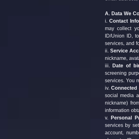
A. Data We Col
i. 
Contact Info
may collect y
ID/Union ID, t
services, and f
ii. 
Service Acc
nickname, avat
iii. 
Date of bir
screening purpo
services. You m
iv. 
Connected S
social media a
nickname) from
information obt
v. 
Personal Pr
services by set
account, numbe