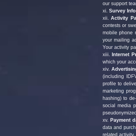
our support tea
xi. 
Survey Info
xii. 
Activity Pa
contests or swe
mobile phone n
your mailing ad
Your activity p
xiii. 
Internet 
which your acc
xiv. 
Advertisin
(including IDF
profile to deli
marketing progr
hashing) to de-
social media p
pseudonymized 
xv. 
Payment da
data and purcha
related activit