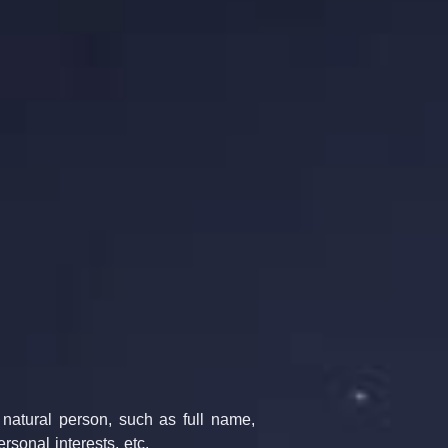
 natural person, such as full name, 
rsonal interests, etc.