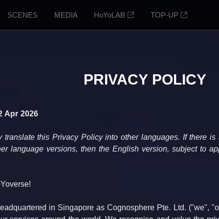
SCENES
MEDIA
HoYoLAB
TOP-UP
PRIVACY POLICY
2 Apr 2026
anslate this Privacy Policy into other languages. If there is
er language versions, then the English version, subject to app
Yoverse!
adquartered in Singapore as Cognosphere Pte. Ltd. ("we", "our