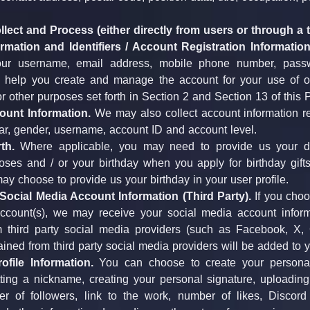
lect and Process (either directly from users or through a t
rmation and Identifiers / Account Registration Information
our username, email address, mobile phone number, passwo
o help you create and manage the account for your use of ou
or other purposes set forth in Section 2 and Section 13 of this P
ount Information.
 We may also collect account information re
ar, gender, username, account ID and account level.
th.
 Where applicable, you may need to provide us your date
ses and / or your birthday when you apply for birthday gifts 
ay choose to provide us your birthday in your user profile.
ocial Media Account Information (Third Party).
 If you choo
ccount(s), we may receive your social media account inform
 third party social media providers (such as Facebook, X,
ained from third party social media providers will be added to 
ofile Information.
 You can choose to create your personal 
ting a nickname, creating your personal signature, uploading 
r of followers, link to the work, number of likes, Discord