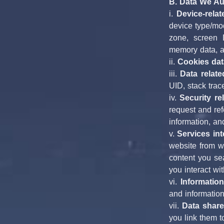
B. Data We Aut
i. 
Device-relat
device type/mo
zone, screen D
memory data, a
ii. 
Cookies dat
iii. 
Data relate
UID, stack trac
iv. 
Security re
request and ref
information, an
v. 
Services int
website from wh
content you sea
you interact wi
vi. 
Information
and information
vii. 
Data share
you link them t