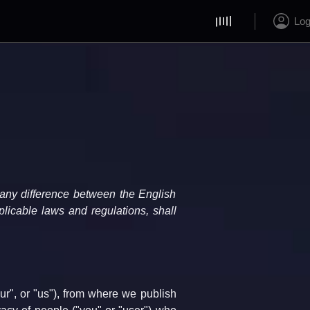
Log
 any difference between the English 
licable laws and regulations, shall 
", or "us"), from where we publish 