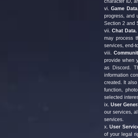
character ID, a
vi. 
Game Data
progress, and u
Section 2 and S
vii. 
Chat Data.
may process th
services, end-t
viii. 
Community
provide when y
as Discord. T
information con
created. It als
function, phot
selected intere
ix. 
User Gener
our services, a
services.
x. 
User Servic
of your legal r