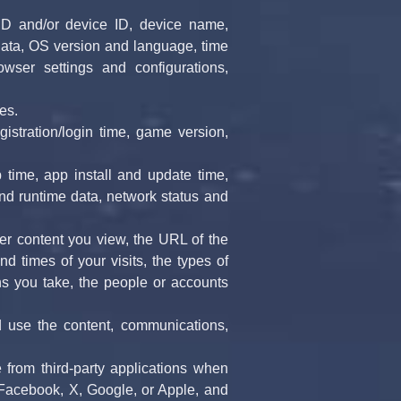
ID and/or device ID, device name, 
ata, OS version and language, time 
ser settings and configurations, 
es.
gistration/login time, game version, 
time, app install and update time, 
nd runtime data, network status and 
r content you view, the URL of the 
 times of your visits, the types of 
ns you take, the people or accounts 
 use the content, communications, 
 from third-party applications when 
 Facebook, X, Google, or Apple, and 