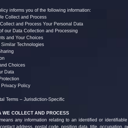
licy informs you of the following information:
e Collect and Process
ollect and Process Your Personal Data
of our Data Collection and Processing
nts and Your Choices
 Similar Technologies
Sharing
ion
 and Choices
ur Data
Protection
 Privacy Policy
l Terms – Jurisdiction-Specific
TA WE COLLECT AND PROCESS
eans any information relating to an identified or identifiable
ontact address, postal code, position data, title, occupation, pe