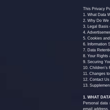
This Privacy Po
1. What Data W
2. Why Do We C
3. Legal Basis 
4. Advertiseme
5. Cookies and
6. Information 
7. Data Retent
8. Your Rights
9. Securing Yo
10. Children’s 
11. Changes to
12. Contact Us
13. Supplementa
1. WHAT DA
Personal data m
email address, c