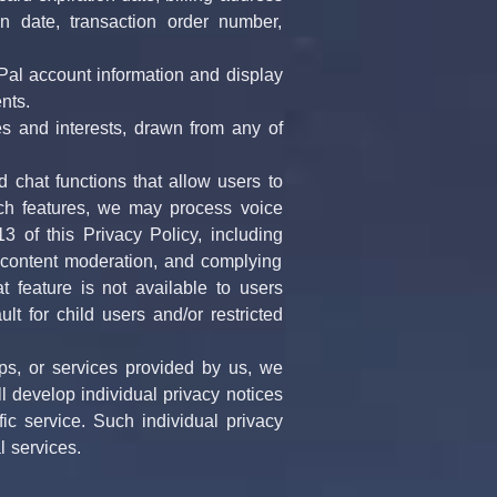
n date, transaction order number, 
Pal account information and display 
nts.
 and interests, drawn from any of 
 chat functions that allow users to 
ch features, we may process voice 
of this Privacy Policy, including 
, content moderation, and complying 
t feature is not available to users 
t for child users and/or restricted 
s, or services provided by us, we 
 develop individual privacy notices 
 service. Such individual privacy 
l services.