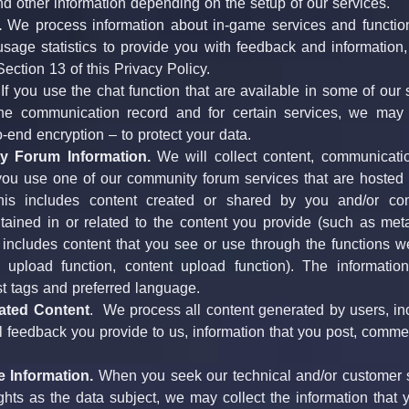
nd other information depending on the setup of our services.
.
 We process information about in-game services and function
sage statistics to provide you with feedback and information, 
ection 13 of this Privacy Policy.
 If you use the chat function that are available in some of our 
e communication record and for certain services, we may a
o-end encryption – to protect your data.
 Forum Information.
 We will collect content, communicatio
ou use one of our community forum services that are hosted by
his includes content created or shared by you and/or comm
tained in or related to the content you provide (such as meta
o includes content that you see or use through the functions w
o upload function, content upload function). The informatio
st tags and preferred language.
ated Content
.  We process all content generated by users, inc
ll feedback you provide to us, information that you post, comment
e Information.
 When you seek our technical and/or customer s
ights as the data subject, we may collect the information that