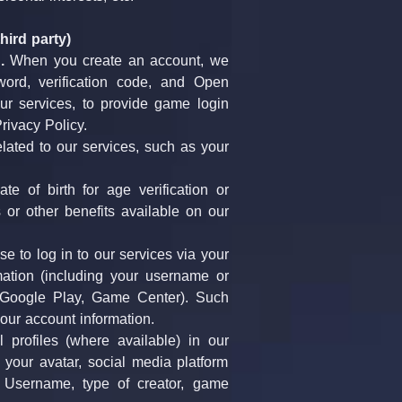
hird party)
.
 When you create an account, we 
rd, verification code, and Open 
r services, to provide game login 
rivacy Policy.
lated to our services, such as your 
 of birth for age verification or 
or other benefits available on our 
se to log in to our services via your 
ation (including your username or 
 Google Play, Game Center). Such 
your account information.
profiles (where available) in our 
your avatar, social media platform 
 Username, type of creator, game 