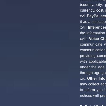
(country, city
currency, cost,
xvi. 
PayPal ac
it as a selecta
xvii. 
Inference
the information
xviii. 
Voice Ch
communicate wi
communication 
providing commu
with applicable
under the age o
through age-ga
xix. 
Other Info
may collect add
to inform you 
notices will pr