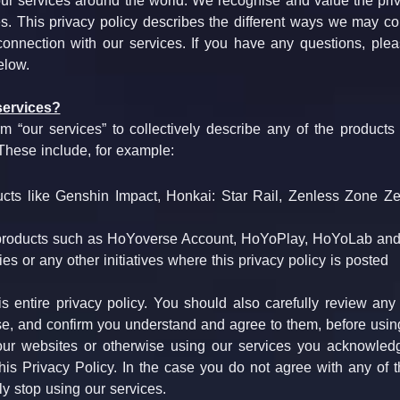
our services around the world. We recognise and value the priv
s. This privacy policy describes the different ways we may col
connection with our services. If you have any questions, plea
elow.
services?
 “our services” to collectively describe any of the products or 
 These include, for example:
cts like Genshin Impact, Honkai: Star Rail, Zenless Zone Ze
products such as HoYoverse Account, HoYoPlay, HoYoLab and
ties or any other initiatives where this privacy policy is posted  
s entire privacy policy. You should also carefully review any
e, and confirm you understand and agree to them, before using
ur websites or otherwise using our services you acknowledg
is Privacy Policy. In the case you do not agree with any of th
y stop using our services.