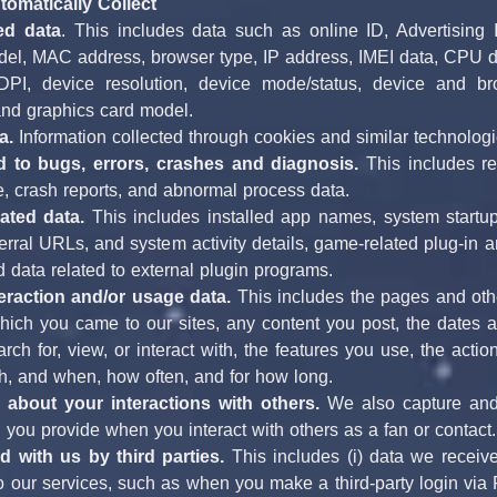
omatically Collect
ed data
. This includes data such as online ID, Advertising 
del, MAC address, browser type, IP address, IMEI data, CPU d
PI, device resolution, device mode/status, device and brow
nd graphics card model.
a. 
Information collected through cookies and similar technologi
d to bugs, errors, crashes and diagnosis.
 This includes re
e, crash reports, and abnormal process data.
lated data.
 This includes installed app names, system startup 
erral URLs, and system activity details, game-related plug-in a
d data related to external plugin programs.
eraction and/or usage data.
 This includes the pages and othe
ich you came to our sites, any content you post, the dates and
rch for, view, or interact with, the features you use, the actio
th, and when, how often, and for how long.
 about your interactions with others.
 We also capture and
 you provide when you interact with others as a fan or contact.
d with us by third parties.
 This includes (i) data we receive
o our services, such as when you make a third-party login via