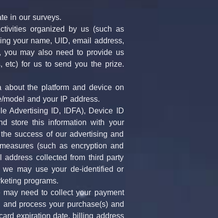
ate in our surveys.
ctivities organized by us (such as 
ding your name, UID, email address, 
 you may also need to provide us 
 etc) for us to send you the prize. 
 about the platform and device on 
e/model and your IP address.
e Advertising ID, IDFA), Device ID 
d store this information with your 
 the success of our advertising and 
y measures (such as encryption and 
address collected from third party 
 we may use your de-identified or 
rketing programs.
 may need to collect your payment 
rd and process your purchase(s) and 
ard expiration date, billing address 